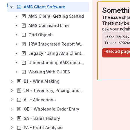
AMS Client Software
Somethi
AMS Client: Getting Started
The issue sho
There may be 
AMS Command Line
ask your admi
Grid Objects
Trace: 69024
IRW Integrated Report Writer Documentation v6
Reload pag
Legacy "Using AMS Client PDF"
Understanding AMS document delivery
Working With CUBES
BI - Wine Making
IN - Inventory, Pricing, and Costing
AL - Allocations
OE - Wholesale Order Entry
SA - Sales History
PA - Profit Analysis