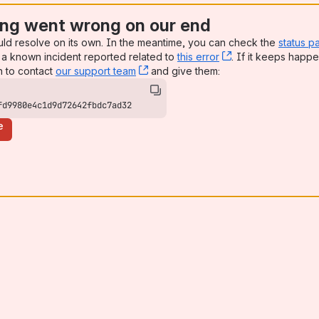
ng went wrong on our end
uld resolve on its own. In the meantime, you can check the
status p
a known incident reported related to
this error
, (opens new win
. If it keeps happe
n to contact
our support team
, (opens new window)
and give them:
fd9980e4c1d9d72642fbdc7ad32
e