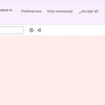
okies to
Preferences
Only necessary
Accept all
Help
Log in