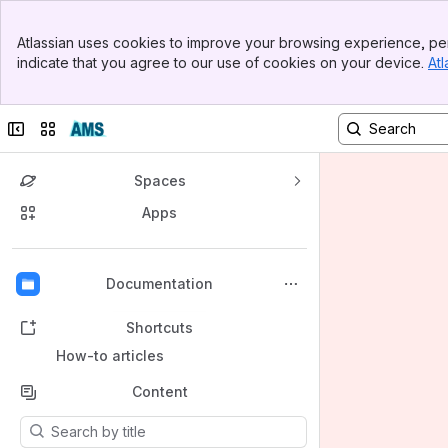
Banner
Atlassian uses cookies to improve your browsing experience, per
Top Bar
indicate that you agree to our use of cookies on your device.
Atl
Sidebar
Main Content
Collapse sidebar
Switch sites or apps
Spaces
Apps
Back to top
Documentation
Shortcuts
How-to articles
Content
Results will update as you type.