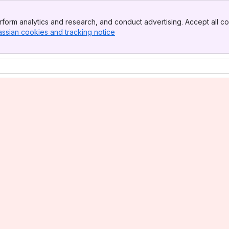
form analytics and research, and conduct advertising. Accept all co
assian cookies and tracking notice
, (opens new window)